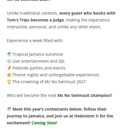
Unlike traditional contests,
every guest who books with
Tom’s Trips becomes a judge
, making the experience
interactive, personal, and unlike any other event.
Experience a week filled with:
Tropical Jamaica sunshine
Live entertainment and DJs
Poolside parties and events
Theme nights and unforgettable experiences
The crowning of Ms No Swimsuit 2027
Who will become the next
Ms No Swimsuit champion?
Meet this year’s contestants below, follow their
journey to Jamaica, and join us at Hedonism II for the
excitement!
Coming Soon!