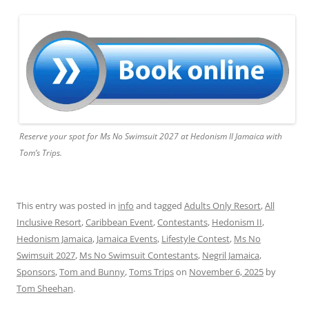
Reserve your spot for Ms No Swimsuit 2027 at Hedonism II Jamaica with
Tom’s Trips.
This entry was posted in
info
and tagged
Adults Only Resort
,
All
Inclusive Resort
,
Caribbean Event
,
Contestants
,
Hedonism II
,
Hedonism Jamaica
,
Jamaica Events
,
Lifestyle Contest
,
Ms No
Swimsuit 2027
,
Ms No Swimsuit Contestants
,
Negril Jamaica
,
Sponsors
,
Tom and Bunny
,
Toms Trips
on
November 6, 2025
by
Tom Sheehan
.