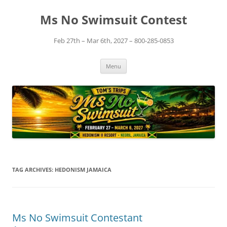
Skip
to
Ms No Swimsuit Contest
content
Feb 27th – Mar 6th, 2027 – 800-285-0853
Menu
TAG ARCHIVES:
HEDONISM JAMAICA
Ms No Swimsuit Contestant