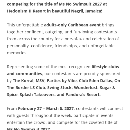
competing for the title of Ms No Swimsuit 2027 at
Hedonism II Resort in beautiful Negril, Jamaica!
This unforgettable
adults-only Caribbean event
brings
together confident, outgoing, and fun-loving contestants
from across the country for a one-of-a-kind celebration of
personality, confidence, friendships, and unforgettable
memories.
Representing some of the most recognized
lifestyle clubs
and communities
, our contestants are proudly sponsored
by
The Korral, MSV, Parties by Vibe, Club Eden Dallas, On
The Border LS Club, Swing Stock, Wunderlust, Sugar &
Spice, Splash Takeovers, and Pandora’s Resort.
From
February 27 – March 6, 2027
, contestants will connect
with guests throughout the week, participate in events,
entertain the crowd, and compete for the coveted title of
Ms No Swimsuit 2027.