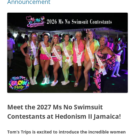
Announcement
Meet the 2027 Ms No Swimsuit
Contestants at Hedonism II Jamaica!
Tom’s Trips is excited to introduce the incredible women