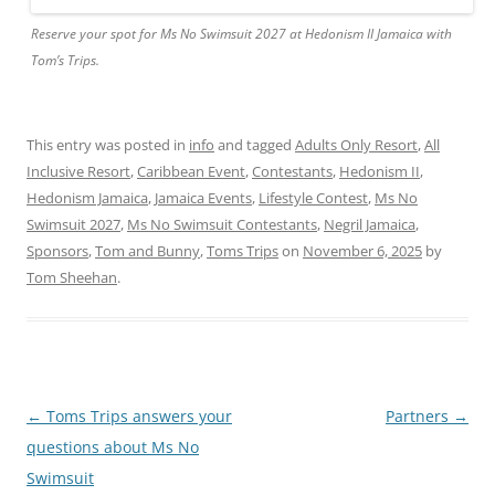
Reserve your spot for Ms No Swimsuit 2027 at Hedonism II Jamaica with
Tom’s Trips.
This entry was posted in
info
and tagged
Adults Only Resort
,
All
Inclusive Resort
,
Caribbean Event
,
Contestants
,
Hedonism II
,
Hedonism Jamaica
,
Jamaica Events
,
Lifestyle Contest
,
Ms No
Swimsuit 2027
,
Ms No Swimsuit Contestants
,
Negril Jamaica
,
Sponsors
,
Tom and Bunny
,
Toms Trips
on
November 6, 2025
by
Tom Sheehan
.
Post
←
Toms Trips answers your
Partners
→
navigation
questions about Ms No
Swimsuit