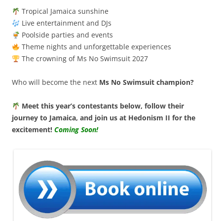
Tropical Jamaica sunshine
Live entertainment and DJs
Poolside parties and events
Theme nights and unforgettable experiences
The crowning of Ms No Swimsuit 2027
Who will become the next
Ms No Swimsuit champion?
Meet this year’s contestants below, follow their
journey to Jamaica, and join us at Hedonism II for the
excitement!
Coming Soon!