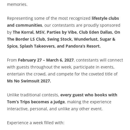
memories.
Representing some of the most recognized
lifestyle clubs
and communities
, our contestants are proudly sponsored
by
The Korral, MSV, Parties by Vibe, Club Eden Dallas, On
The Border LS Club, Swing Stock, Wunderlust, Sugar &
Spice, Splash Takeovers, and Pandora’s Resort.
From
February 27 – March 6, 2027
, contestants will connect
with guests throughout the week, participate in events,
entertain the crowd, and compete for the coveted title of
Ms No Swimsuit 2027.
Unlike traditional contests,
every guest who books with
Tom’s Trips becomes a judge
, making the experience
interactive, personal, and unlike any other event.
Experience a week filled with: