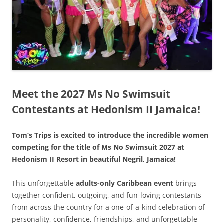
Meet the 2027 Ms No Swimsuit
Contestants at Hedonism II Jamaica!
Tom’s Trips is excited to introduce the incredible women
competing for the title of Ms No Swimsuit 2027 at
Hedonism II Resort in beautiful Negril, Jamaica!
This unforgettable
adults-only Caribbean event
brings
together confident, outgoing, and fun-loving contestants
from across the country for a one-of-a-kind celebration of
personality, confidence, friendships, and unforgettable