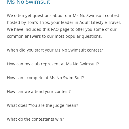
Ms No Swimsuit
We often get questions about our Ms No Swimsuit contest
hosted by Tom’s Trips, your leader in Adult Lifestyle Travel.
We have included this FAQ page to offer you some of our
common answers to our most popular questions.
When did you start your Ms No Swimsuit contest?
How can my club represent at Ms No Swimsuit?
How can I compete at Ms No Swim Suit?
How can we attend your contest?
What does “You are the judge mean?
What do the contestants win?