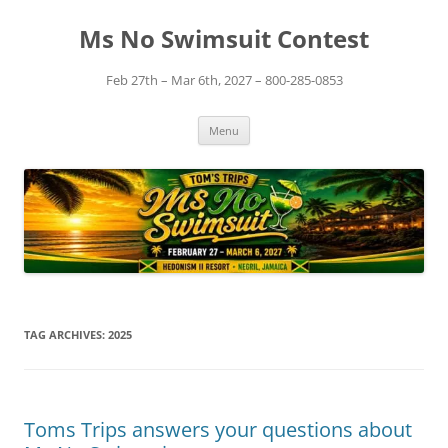
Skip
to
Ms No Swimsuit Contest
content
Feb 27th – Mar 6th, 2027 – 800-285-0853
Menu
TAG ARCHIVES:
2025
Toms Trips answers your questions about