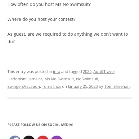
How often do you host Ms No Swimsuit?
Where do you host your contest?
As guest, are we required to do anything we don’t want to
do?
This entry was posted in
info
and tagged
2025
,
AdultTravel
,
Hedonism
,
Jamaica
,
Ms No Swimsuit
,
NoSwimsuit
,
SwingersVacation
,
TomsTrips
on
January 25, 2020
by
Tom Sheehan
.
PLEASE FOLLOW US ON SOCIAL MEDIA!