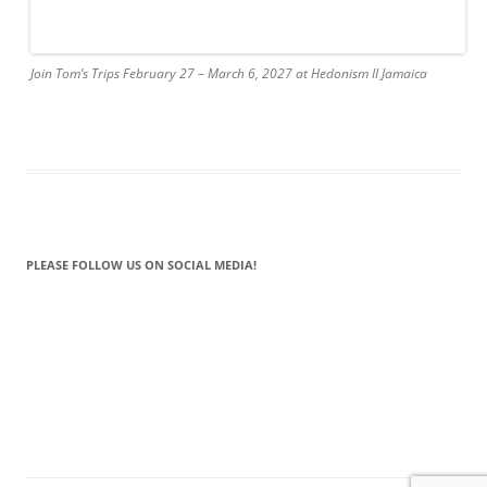
Join Tom’s Trips February 27 – March 6, 2027 at Hedonism II Jamaica
PLEASE FOLLOW US ON SOCIAL MEDIA!