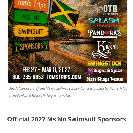
Official sponsors of the Ms No Swimsuit 2027 Contest hosted by Tom’s Trips
at Hedonism II Resort in Negril, Jamaica.
Official 2027 Ms No Swimsuit Sponsors