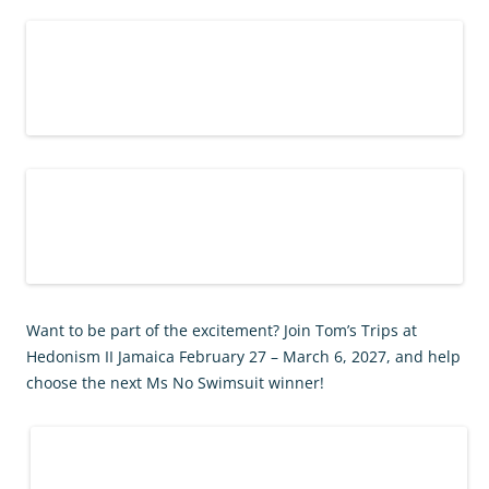
Want to be part of the excitement? Join Tom’s Trips at
Hedonism II Jamaica February 27 – March 6, 2027, and help
choose the next Ms No Swimsuit winner!