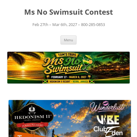
Skip
to
Ms No Swimsuit Contest
content
Feb 27th – Mar 6th, 2027 – 800-285-0853
Menu