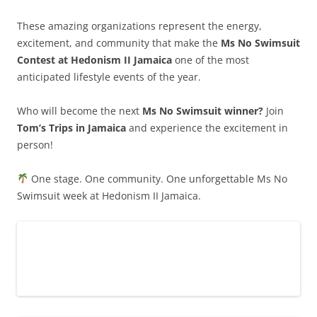
These amazing organizations represent the energy,
excitement, and community that make the
Ms No Swimsuit
Contest at Hedonism II Jamaica
one of the most
anticipated lifestyle events of the year.
Who will become the next
Ms No Swimsuit winner?
Join
Tom’s Trips in Jamaica
and experience the excitement in
person!
One stage. One community. One unforgettable Ms No
Swimsuit week at Hedonism II Jamaica.