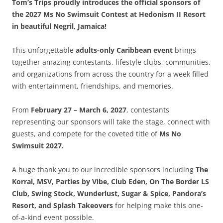
Tom’s Trips proudly introduces the official sponsors of
the 2027 Ms No Swimsuit Contest at Hedonism II Resort
in beautiful Negril, Jamaica!
This unforgettable
adults-only Caribbean event
brings
together amazing contestants, lifestyle clubs, communities,
and organizations from across the country for a week filled
with entertainment, friendships, and memories.
From
February 27 – March 6, 2027
, contestants
representing our sponsors will take the stage, connect with
guests, and compete for the coveted title of
Ms No
Swimsuit 2027.
A huge thank you to our incredible sponsors including
The
Korral, MSV, Parties by Vibe, Club Eden, On The Border LS
Club, Swing Stock, Wunderlust, Sugar & Spice, Pandora’s
Resort, and Splash Takeovers
for helping make this one-
of-a-kind event possible.