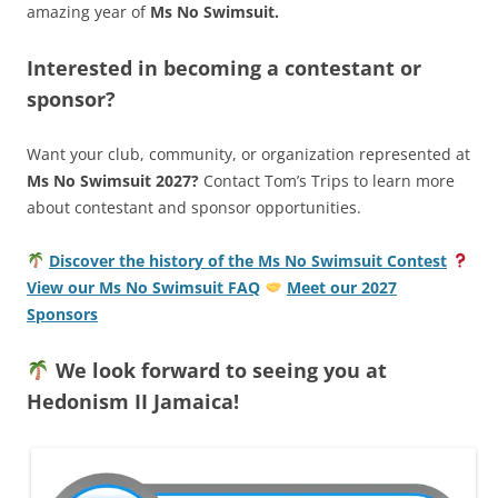
amazing year of
Ms No Swimsuit.
Interested in becoming a contestant or
sponsor?
Want your club, community, or organization represented at
Ms No Swimsuit 2027?
Contact Tom’s Trips to learn more
about contestant and sponsor opportunities.
Discover the history of the Ms No Swimsuit Contest
View our Ms No Swimsuit FAQ
Meet our 2027
Sponsors
We look forward to seeing you at
Hedonism II Jamaica!