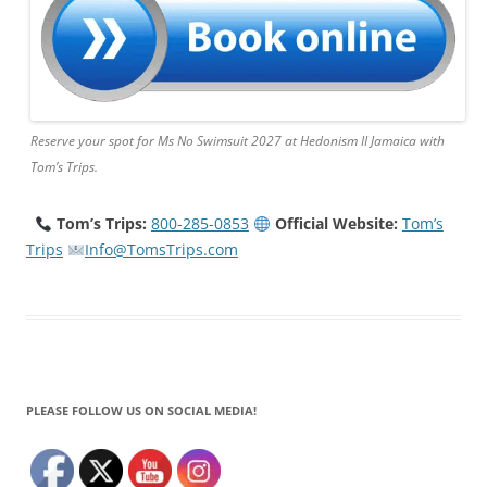
Reserve your spot for Ms No Swimsuit 2027 at Hedonism II Jamaica with
Tom’s Trips.
Tom’s Trips:
800-285-0853
Official Website:
Tom’s
Trips
Info@TomsTrips.com
PLEASE FOLLOW US ON SOCIAL MEDIA!