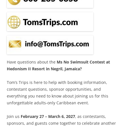
Have questions about the
Ms No Swimsuit Contest at
Hedonism II Resort in Negril, Jamaica?
Tom’s Trips is here to help with booking information,
contestant questions, sponsor opportunities, and
everything you need to know about joining us for this
unforgettable adults-only Caribbean event.
Join us
February 27 – March 6, 2027
, as contestants,
sponsors, and guests come together to celebrate another