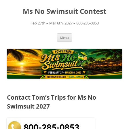
Skip
to
Ms No Swimsuit Contest
content
Feb 27th – Mar 6th, 2027 – 800-285-0853
Menu
Contact Tom’s Trips for Ms No
Swimsuit 2027